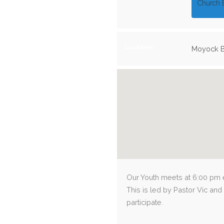
Church 
Location:
Moyock B
Our Youth meets at 6:00 pm e
This is led by Pastor Vic and
participate.