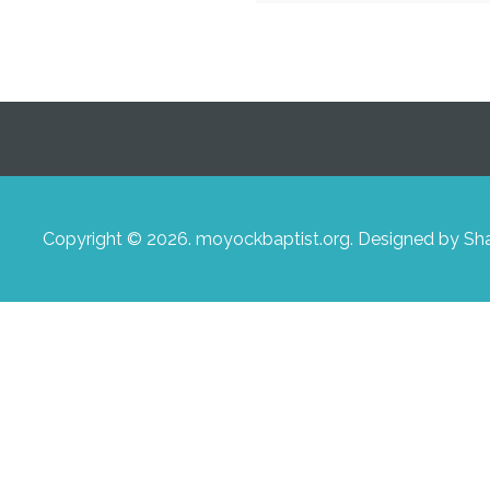
Copyright © 2026. moyockbaptist.org. Designed by S