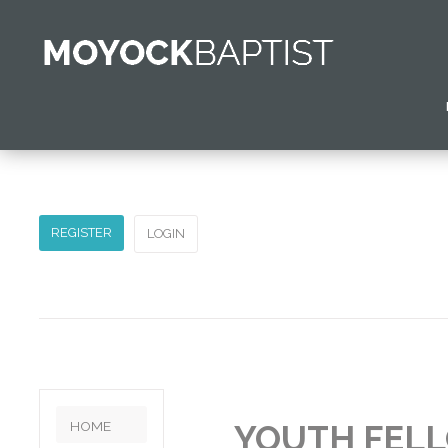
Home
Pastor's Greeting
Church Calendar
Contact Us
REGISTER
LOGIN
HOME
YOUTH FEL