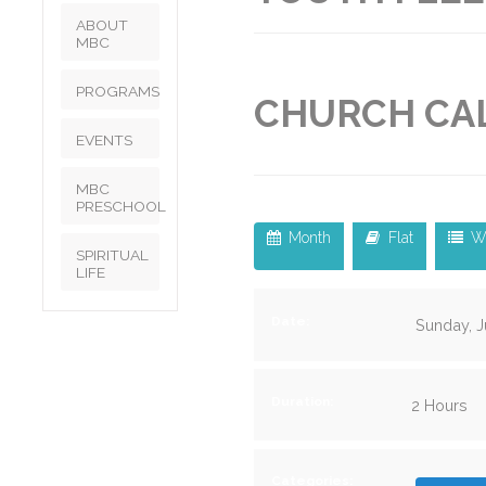
ABOUT
MBC
PROGRAMS
CHURCH CA
EVENTS
MBC
PRESCHOOL
Month
Flat
W
SPIRITUAL
LIFE
Date:
Sunday, J
Duration:
2 Hours
Categories: